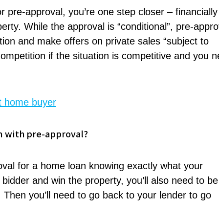
or pre-approval, you’re one step closer – financially
rty. While the approval is “conditional”, pre-appro
tion and make offers on private sales “subject to
ompetition if the situation is competitive and you 
rst home buyer
n with pre-approval?
roval for a home loan knowing exactly what your
t bidder and win the property, you’ll also need to be
n. Then you’ll need to go back to your lender to go