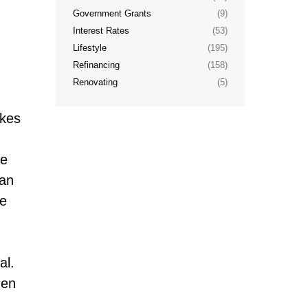
Government Grants
(9)
Interest Rates
(53)
Lifestyle
(195)
Refinancing
(158)
Renovating
(5)
akes
me
can
he
al.
hen