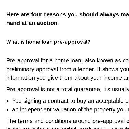
Here are four reasons you should always ma
hand at an auction.
What is home loan pre-approval?
Pre-approval for a home loan, also known as cond
preliminary approval from a lender. It shows you
information you give them about your income a
Pre-approval is not a total guarantee, it’s usually
You signing a contract to buy an acceptable p
an independent valuation of the property you
The terms and conditions around pre-approval c