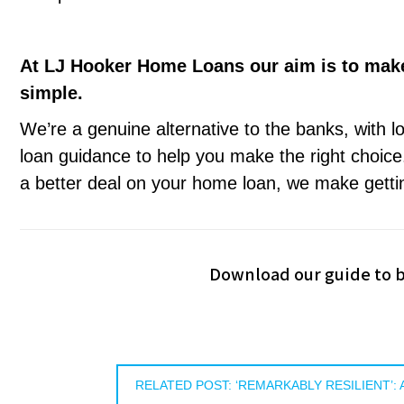
At LJ Hooker Home Loans our aim is to mak
simple.
We’re a genuine alternative to the banks, with l
loan guidance to help you make the right choice.
a better deal on your home loan, we make getti
Download our guide to b
RELATED POST: ‘REMARKABLY RESILIENT’