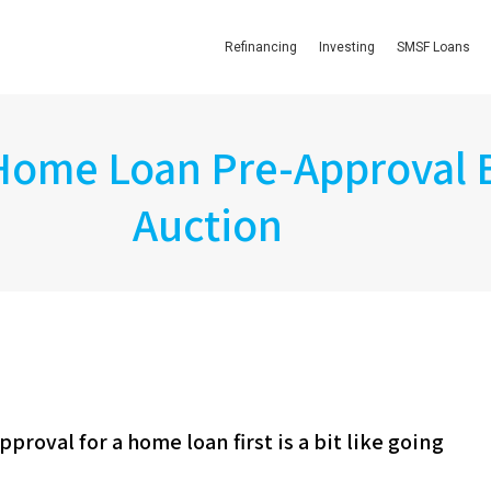
Refinancing
Investing
SMSF Loans
 Home Loan Pre-Approval 
Auction
proval for a home loan first is a bit like going