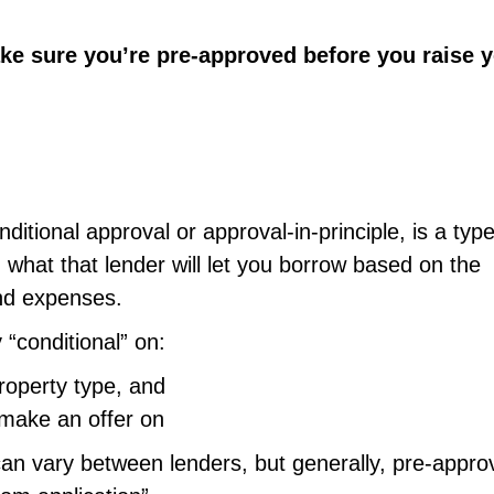
ke sure you’re pre-approved before you raise 
itional approval or approval-in-principle, is a type
 what that lender will let you borrow based on the
nd expenses.
 “conditional” on:
roperty type, and
 make an offer on
an vary between lenders, but generally, pre-appro