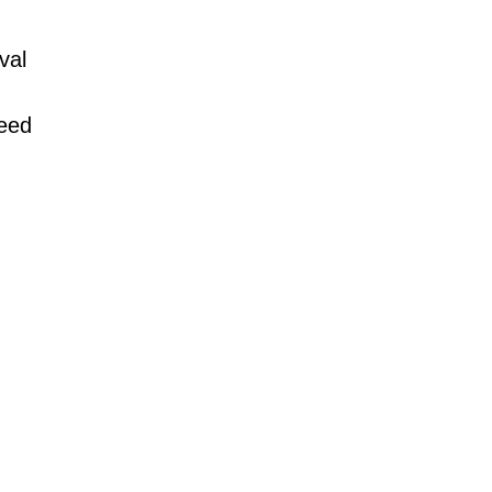
val
need