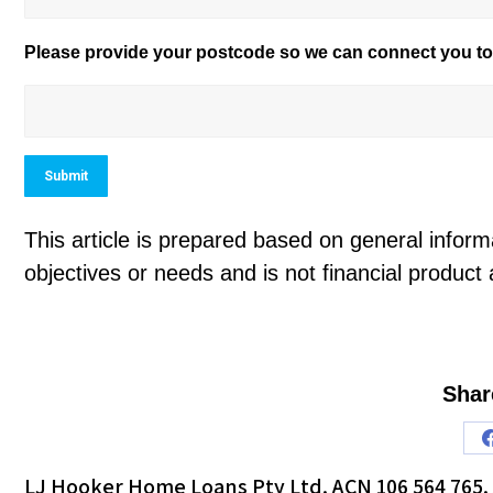
Please provide your postcode so we can connect you to 
Submit
This article is prepared based on general informa
objectives or needs and is not financial product 
Shar
LJ Hooker Home Loans Pty Ltd. ACN 106 564 765. 