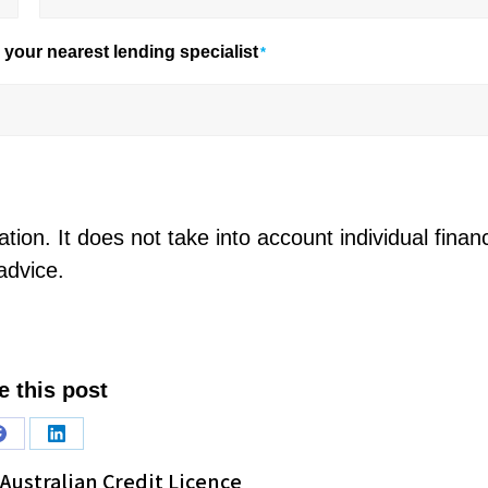
your nearest lending specialist
*
tion. It does not take into account individual financ
advice.
e this post
Share
Share
Australian Credit Licence
on
on