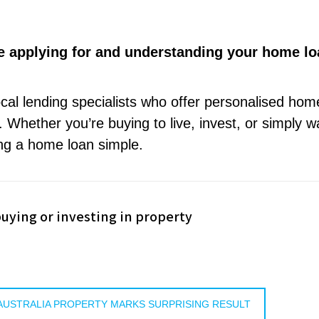
e applying for and understanding your home lo
ocal lending specialists who offer personalised hom
 Whether you’re buying to live, invest, or simply w
ng a home loan simple.
uying or investing in property
: AUSTRALIA PROPERTY MARKS SURPRISING RESULT