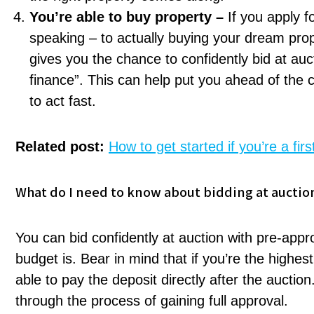
You’re able to buy property –
If you apply f
speaking – to actually buying your dream prope
gives you the chance to confidently bid at auc
finance”. This can help put you ahead of the c
to act fast.
Related post:
How to get started if you’re a fi
What do I need to know about bidding at auctio
You can bid confidently at auction with pre-app
budget is. Bear in mind that if you’re the highes
able to pay the deposit directly after the auctio
through the process of gaining full approval.