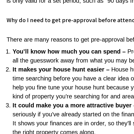
is only valid for a set period, such as “90 days f
Why do I need to get pre-approval before atten
There are many reasons to get pre-approval befo
You’ll know how much you can spend –
Pr
all the guesswork away from what you may be a
It makes your house hunt easier –
House hu
time searching before you have a clear idea o
help you fine tune your house hunt because you
kind of property you’re searching for and area
It could make you a more attractive buyer
seriously if you’ve already started on the fi
It shows your finances are in order, so they’l
the right property comes along.