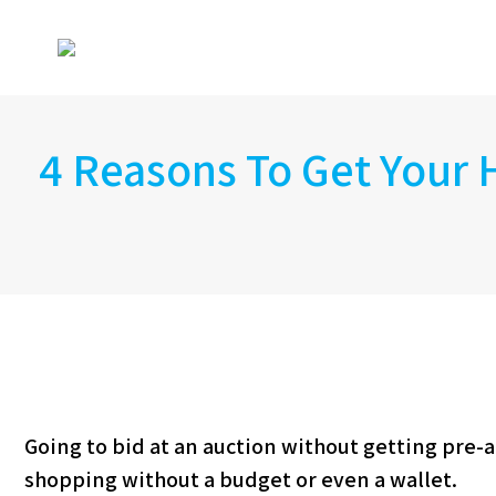
4 Reasons To Get Your
Going to bid at an auction without getting pre-ap
shopping without a budget or even a wallet.