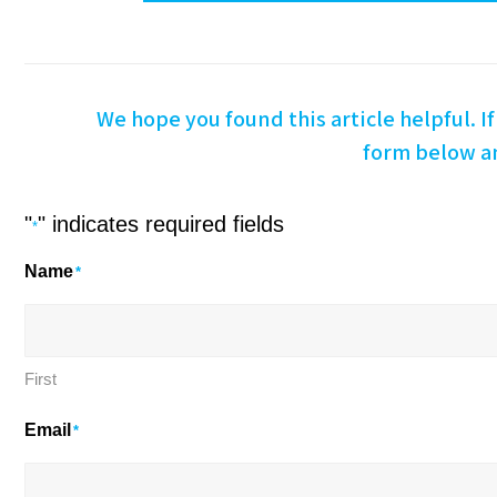
We hope you found this article helpful. If 
form below an
"
" indicates required fields
*
Name
*
First
Email
*