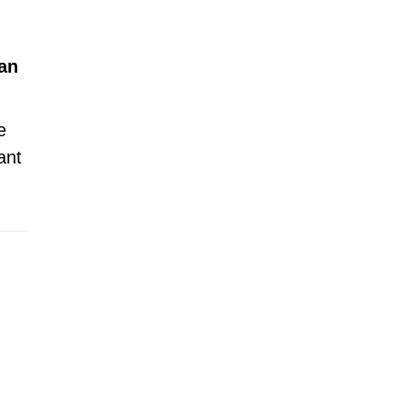
an
e
ant