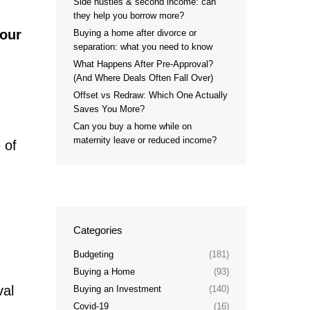
Side hustles & second income: can
they help you borrow more?
your
Buying a home after divorce or
separation: what you need to know
What Happens After Pre-Approval?
(And Where Deals Often Fall Over)
Offset vs Redraw: Which One Actually
Saves You More?
Can you buy a home while on
maternity leave or reduced income?
 of
Categories
Budgeting
(181)
Buying a Home
(93)
val
Buying an Investment
(140)
Covid-19
(16)