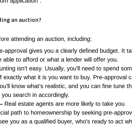
rom application”.
ding an auction?
re attending an auction, including:
e-approval gives you a clearly defined budget. It t
ble to afford or what a lender will offer you.
nting isn’t easy. Usually, you’ll need to spend so
f exactly what it is you want to buy. Pre-approval 
’ll know what’s realistic, and you can fine tune t
 you search in accordingly.
 –
Real estate agents are more likely to take you
nancial path to homeownership by seeking pre-approv
l see you as a qualified buyer, who’s ready to act w