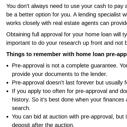
You don’t always need to use your cash to pay 
be a better option for you. A lending specialis
works closely with real estate agents can provi
Obtaining full approval for your home loan will ty
important to do your research up front and not b
Things to remember with home loan pre-app
Pre-approval is not a complete guarantee. You’
provide your documents to the lender.
Pre-approval doesn’t last forever but usually f
If you apply too often for pre-approval and don
history. So it’s best done when your finances 
search.
You can bid at auction with pre-approval, but i
deposit after the auction.