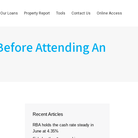
Our Loans
Property Report
Tools
Contact Us
Online Access
Before Attending An
Recent Articles
RBA holds the cash rate steady in
June at 4.35%