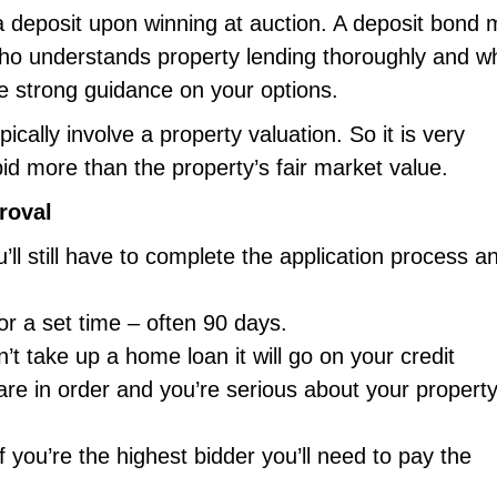
a deposit upon winning at auction. A deposit bond
t who understands property lending thoroughly and w
de strong guidance on your options.
pically involve a property valuation. So it is very
id more than the property’s fair market value.
roval
ll still have to complete the application process a
or a set time – often 90 days.
’t take up a home loan it will go on your credit
are in order and you’re serious about your propert
f you’re the highest bidder you’ll need to pay the