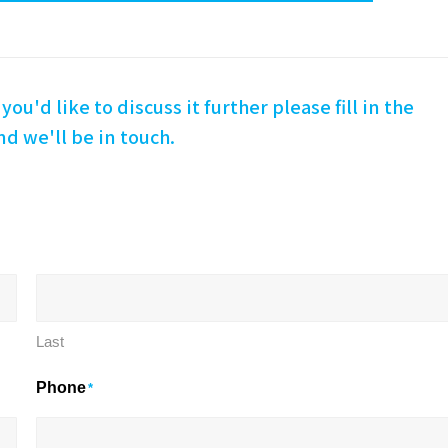
you'd like to discuss it further please fill in the
d we'll be in touch.
Last
Phone
*