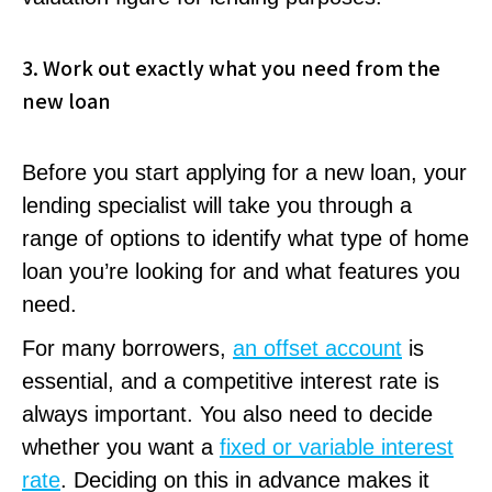
3. Work out exactly what you need from the
new loan
Before you start applying for a new loan, your
lending specialist will take you through a
range of options to identify what type of home
loan you’re looking for and what features you
need.
For many borrowers,
an offset account
is
essential, and a competitive interest rate is
always important. You also need to decide
whether you want a
fixed or variable interest
rate
. Deciding on this in advance makes it