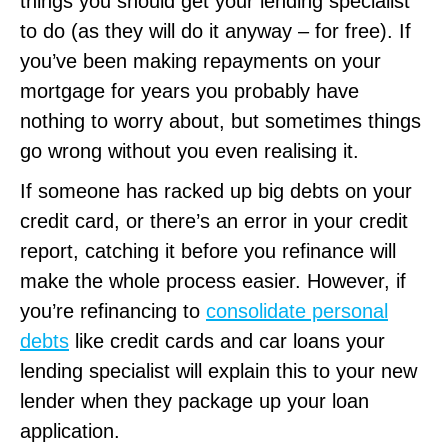
things you should get your lending specialist
to do (as they will do it anyway – for free). If
you’ve been making repayments on your
mortgage for years you probably have
nothing to worry about, but sometimes things
go wrong without you even realising it.
If someone has racked up big debts on your
credit card, or there’s an error in your credit
report, catching it before you refinance will
make the whole process easier. However, if
you’re refinancing to
consolidate personal
debts
like credit cards and car loans your
lending specialist will explain this to your new
lender when they package up your loan
application.