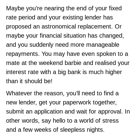
Maybe you’re nearing the end of your fixed
rate period and your existing lender has
proposed an astronomical replacement. Or
maybe your financial situation has changed,
and you suddenly need more manageable
repayments. You may have even spoken to a
mate at the weekend barbie and realised your
interest rate with a big bank is much higher
than it should be!
Whatever the reason, you’ll need to find a
new lender, get your paperwork together,
submit an application and wait for approval. In
other words, say hello to a world of stress
and a few weeks of sleepless nights.