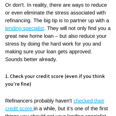
Or don’t. In reality, there are ways to reduce
or even eliminate the stress associated with
refinancing. The big tip is to partner up with a
lending specialist
. They will not only find you a
great new home loan – but also reduce your
stress by doing the hard work for you and
making sure your loan gets approved.
Sounds better already.
1. Check your credit score (even if you think
you’re fine)
Refinancers probably haven’t
checked their
credit score
in a while, but it’s one of the first