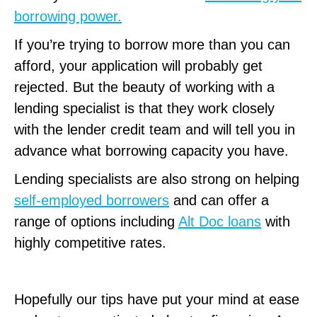
borrowing power.
If you’re trying to borrow more than you can
afford, your application will probably get
rejected. But the beauty of working with a
lending specialist is that they work closely
with the lender credit team and will tell you in
advance what borrowing capacity you have.
Lending specialists are also strong on helping
self-employed borrowers
and can offer a
range of options including
Alt Doc loans
with
highly competitive rates.
Hopefully our tips have put your mind at ease