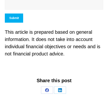
Submit
This article is prepared based on general
information. It does not take into account
individual financial objectives or needs and is
not financial product advice.
Share this post
Share
Share
on
on
Facebook
LinkedIn