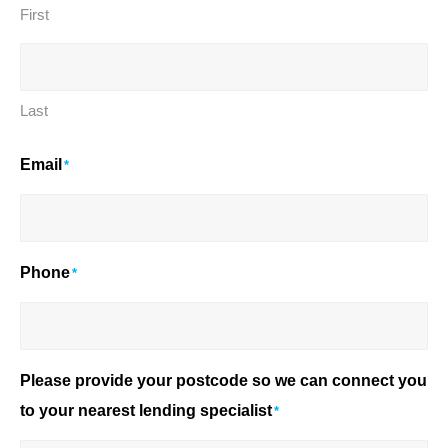
First
Last
Email
*
Phone
*
Please provide your postcode so we can connect you
to your nearest lending specialist
*