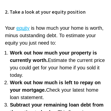
2. Take a look at your equity position
Your
equity
is how much your home is worth,
minus outstanding debt. To estimate your
equity you just need to:
Work out how much your property is
currently worth.
Estimate the current price
you could get for your home if you sold it
today.
Work out how much is left to repay on
your mortgage.
Check your latest home
loan statement.
Subtract your remaining loan debt from