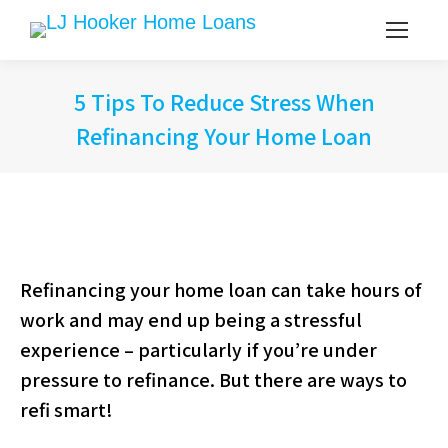
5 Tips To Reduce Stress When
Refinancing Your Home Loan
Refinancing your home loan can take hours of
work and may end up being a stressful
experience – particularly if you’re under
pressure to refinance. But there are ways to
refi smart!