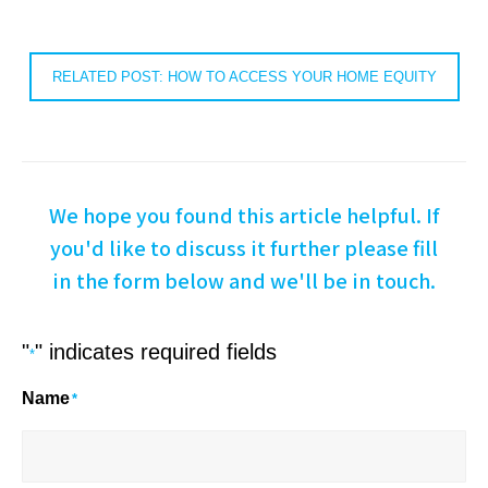
RELATED POST: HOW TO ACCESS YOUR HOME EQUITY
We hope you found this article helpful. If
you'd like to discuss it further please fill
in the form below and we'll be in touch.
"
" indicates required fields
*
Name
*