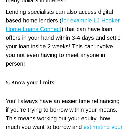
many dollars in interest.
Lending specialists can also access digital
based home lenders (
for example LJ Hooker
Home Loans Connect
) that can have loan
offers in your hand within 3-4 days and settle
your loan inside 2 weeks! This can involve
you not even having to meet anyone in
person!
5. Know your limits
You’ll always have an easier time refinancing
if you’re trying to borrow within your means.
This means working out your equity, how
much you want to borrow and
estimating your