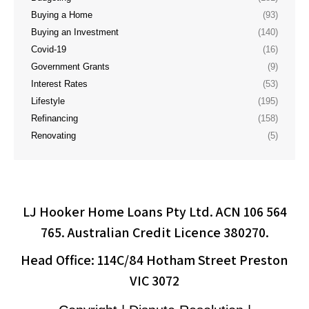
Buying a Home
(93)
Buying an Investment
(140)
Covid-19
(16)
Government Grants
(9)
Interest Rates
(53)
Lifestyle
(195)
Refinancing
(158)
Renovating
(5)
LJ Hooker Home Loans Pty Ltd. ACN 106 564
765. Australian Credit Licence 380270.
Head Office: 114C/84 Hotham Street Preston
VIC 3072