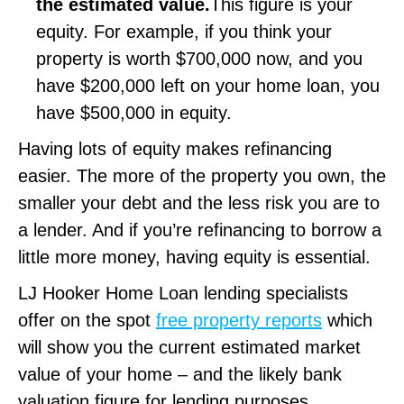
the estimated value.
This figure is your
equity. For example, if you think your
property is worth $700,000 now, and you
have $200,000 left on your home loan, you
have $500,000 in equity.
Having lots of equity makes refinancing
easier. The more of the property you own, the
smaller your debt and the less risk you are to
a lender. And if you’re refinancing to borrow a
little more money, having equity is essential.
LJ Hooker Home Loan lending specialists
offer on the spot
free property reports
which
will show you the current estimated market
value of your home – and the likely bank
valuation figure for lending purposes.