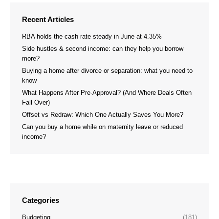
Recent Articles
RBA holds the cash rate steady in June at 4.35%
Side hustles & second income: can they help you borrow
more?
Buying a home after divorce or separation: what you need to
know
What Happens After Pre-Approval? (And Where Deals Often
Fall Over)
Offset vs Redraw: Which One Actually Saves You More?
Can you buy a home while on maternity leave or reduced
income?
Categories
Budgeting
(181)