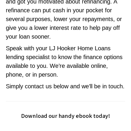
and got you motivated about refinancing. A
refinance can put cash in your pocket for
several purposes, lower your repayments, or
give you a lower interest rate to help pay off
your loan sooner.
Speak with your LJ Hooker Home Loans
lending specialist to know the finance options
available to you. We’re available online,
phone, or in person.
Simply contact us below and we’ll be in touch.
Download our handy ebook today!