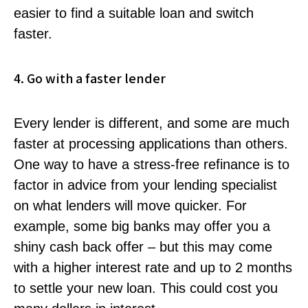
easier to find a suitable loan and switch
faster.
4. Go with a faster lender
Every lender is different, and some are much
faster at processing applications than others.
One way to have a stress-free refinance is to
factor in advice from your lending specialist
on what lenders will move quicker. For
example, some big banks may offer you a
shiny cash back offer – but this may come
with a higher interest rate and up to 2 months
to settle your new loan. This could cost you