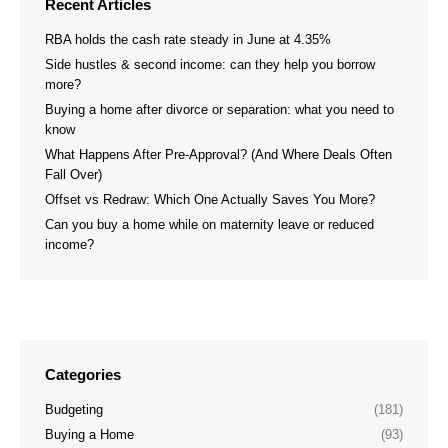
Recent Articles
RBA holds the cash rate steady in June at 4.35%
Side hustles & second income: can they help you borrow
more?
Buying a home after divorce or separation: what you need to
know
What Happens After Pre-Approval? (And Where Deals Often
Fall Over)
Offset vs Redraw: Which One Actually Saves You More?
Can you buy a home while on maternity leave or reduced
income?
Categories
Budgeting
(181)
Buying a Home
(93)