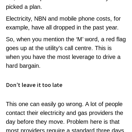
picked a plan.
Electricity, NBN and mobile phone costs, for
example, have all dropped in the past year.
So, when you mention the ‘M’ word, a red flag
goes up at the utility’s call centre. This is
when you have the most leverage to drive a
hard bargain.
Don’t leave it too late
This one can easily go wrong. A lot of people
contact their electricity and gas providers the
day before they move. Problem here is that
most providers require a standard three days