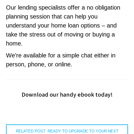
Our lending specialists offer a no obligation
planning session that can help you
understand your home loan options – and
take the stress out of moving or buying a
home.
We’re available for a simple chat either in
person, phone, or online.
Download our handy ebook today!
RELATED POST: READY TO UPGRADE TO YOUR NEXT