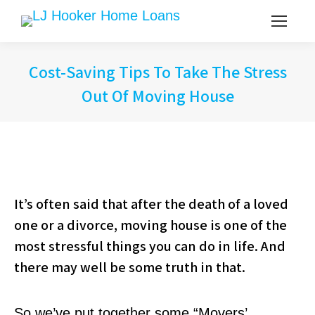
Cost-Saving Tips To Take The Stress
Out Of Moving House
It’s often said that after the death of a loved
one or a divorce, moving house is one of the
most stressful things you can do in life. And
there may well be some truth in that.
So we’ve put together some “Movers’