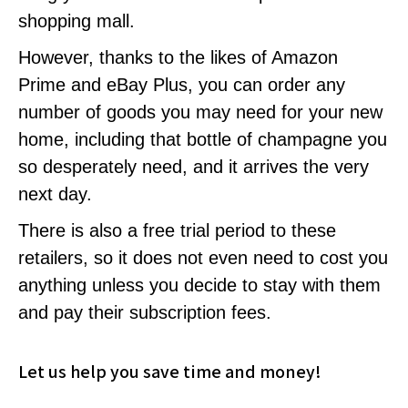
shopping mall.
However, thanks to the likes of Amazon
Prime and eBay Plus, you can order any
number of goods you may need for your new
home, including that bottle of champagne you
so desperately need, and it arrives the very
next day.
There is also a free trial period to these
retailers, so it does not even need to cost you
anything unless you decide to stay with them
and pay their subscription fees.
Let us help you save time and money!