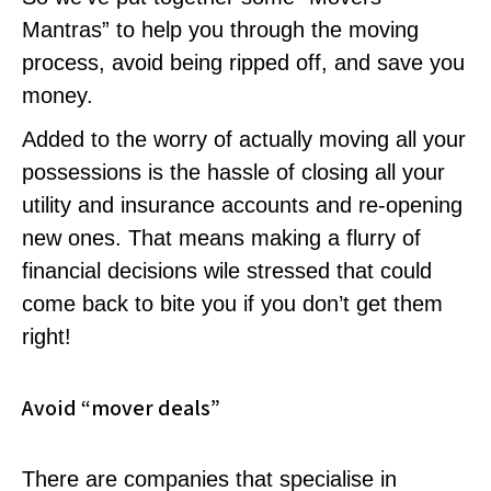
Mantras” to help you through the moving
process, avoid being ripped off, and save you
money.
Added to the worry of actually moving all your
possessions is the hassle of closing all your
utility and insurance accounts and re-opening
new ones. That means making a flurry of
financial decisions wile stressed that could
come back to bite you if you don’t get them
right!
Avoid “mover deals”
There are companies that specialise in