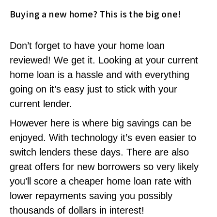
Buying a new home? This is the big one!
Don’t forget to have your home loan
reviewed! We get it. Looking at your current
home loan is a hassle and with everything
going on it’s easy just to stick with your
current lender.
However here is where big savings can be
enjoyed. With technology it’s even easier to
switch lenders these days. There are also
great offers for new borrowers so very likely
you’ll score a cheaper home loan rate with
lower repayments saving you possibly
thousands of dollars in interest!