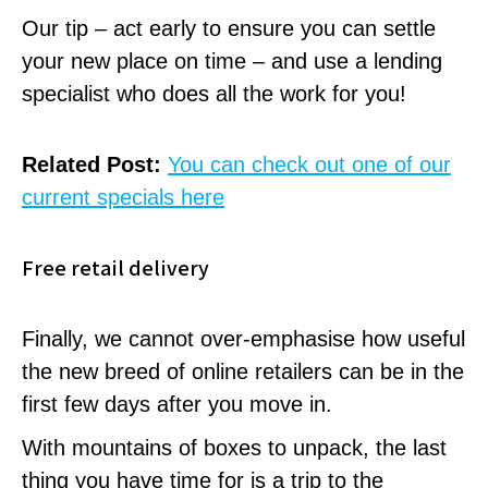
Our tip – act early to ensure you can settle
your new place on time – and use a lending
specialist who does all the work for you!
Related Post:
You can check out one of our
current specials here
Free retail delivery
Finally, we cannot over-emphasise how useful
the new breed of online retailers can be in the
first few days after you move in.
With mountains of boxes to unpack, the last
thing you have time for is a trip to the