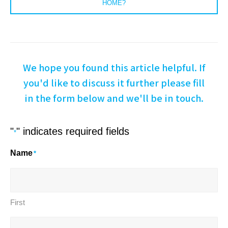
HOME?
We hope you found this article helpful. If
you'd like to discuss it further please fill
in the form below and we'll be in touch.
"
" indicates required fields
*
Name
*
First