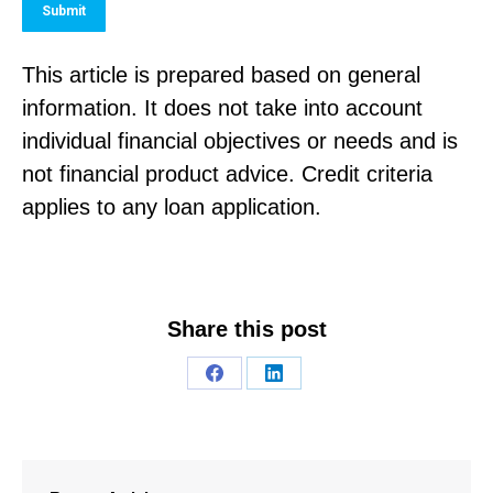
Submit
This article is prepared based on general
information. It does not take into account
individual financial objectives or needs and is
not financial product advice. Credit criteria
applies to any loan application.
Share this post
Share
Share
on
on
Facebook
LinkedIn