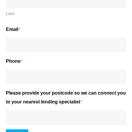
Last
Email
*
Phone
*
Please provide your postcode so we can connect you
to your nearest lending specialist
*