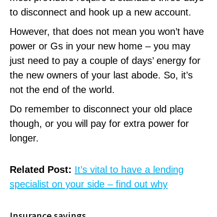
to disconnect and hook up a new account.
However, that does not mean you won’t have
power or Gs in your new home – you may
just need to pay a couple of days’ energy for
the new owners of your last abode. So, it’s
not the end of the world.
Do remember to disconnect your old place
though, or you will pay for extra power for
longer.
Related Post:
It’s vital to have a lending
specialist on your side – find out why
Insurance savings