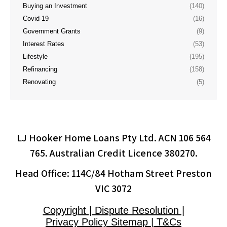
Buying an Investment
(140)
Covid-19
(16)
Government Grants
(9)
Interest Rates
(53)
Lifestyle
(195)
Refinancing
(158)
Renovating
(5)
LJ Hooker Home Loans Pty Ltd. ACN 106 564
765. Australian Credit Licence 380270.
Head Office: 114C/84 Hotham Street Preston
VIC 3072
Copyright | Dispute Resolution |
Privacy Policy Sitemap | T&Cs