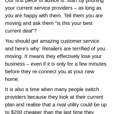
Our first piece of advice is: start by phoning
your current service providers – as long as
you are happy with them. Tell them you are
moving and ask them “is this your best
current deal”?
You should get amazing customer service
and here’s why: Retailers are terrified of you
moving. It means they effectively lose your
business – even if it is only for a few minutes
before they re-connect you at your new
home.
It is also a time when many people switch
providers because they look at their current
plan and realise that a rival utility could be up
to $200 cheaper than the last time they