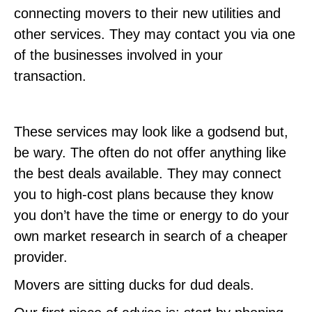
connecting movers to their new utilities and
other services. They may contact you via one
of the businesses involved in your
transaction.
These services may look like a godsend but,
be wary. The often do not offer anything like
the best deals available. They may connect
you to high-cost plans because they know
you don’t have the time or energy to do your
own market research in search of a cheaper
provider.
Movers are sitting ducks for dud deals.