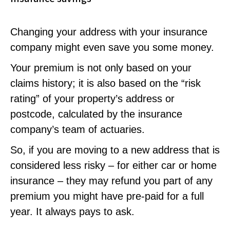
Changing your address with your insurance
company might even save you some money.
Your premium is not only based on your
claims history; it is also based on the “risk
rating” of your property’s address or
postcode, calculated by the insurance
company’s team of actuaries.
So, if you are moving to a new address that is
considered less risky – for either car or home
insurance – they may refund you part of any
premium you might have pre-paid for a full
year. It always pays to ask.