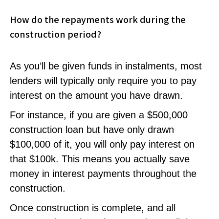
How do the repayments work during the
construction period?
As you’ll be given funds in instalments, most
lenders will typically only require you to pay
interest on the amount you have drawn.
For instance, if you are given a $500,000
construction loan but have only drawn
$100,000 of it, you will only pay interest on
that $100k. This means you actually save
money in interest payments throughout the
construction.
Once construction is complete, and all