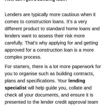
Lenders are typically more cautious when it
comes to construction loans. It’s a very
different product to standard home loans and
lenders want to assess their risk more
carefully. That’s why applying for and getting
approved for a construction loan is a more
complex process.
For starters, there is a lot more paperwork for
you to organise such as building contracts,
plans and specifications. Your
lending
specialist
will help guide you, collate and
check all your documents, and ensure it is
presented to the lender credit approval team