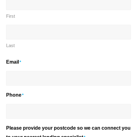
First
Last
Email
*
Phone
*
Please provide your postcode so we can connect you