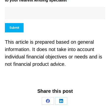
to your nearest lending specialist
*
Submit
This article is prepared based on general
information. It does not take into account
individual financial objectives or needs and is
not financial product advice.
Share this post
Share
Share