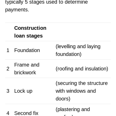
typically 5 stages used to determine
payments.
Construction
loan stages
(levelling and laying
1
Foundation
foundation)
Frame and
2
(roofing and insulation)
brickwork
(securing the structure
3
Lock up
with windows and
doors)
(plastering and
4
Second fix