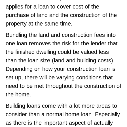
applies for a loan to cover cost of the
purchase of land and the construction of the
property at the same time.
Bundling the land and construction fees into
one loan removes the risk for the lender that
the finished dwelling could be valued less
than the loan size (land and building costs).
Depending on how your construction loan is
set up, there will be varying conditions that
need to be met throughout the construction of
the home.
Building loans come with a lot more areas to
consider than a normal home loan. Especially
as there is the important aspect of actually