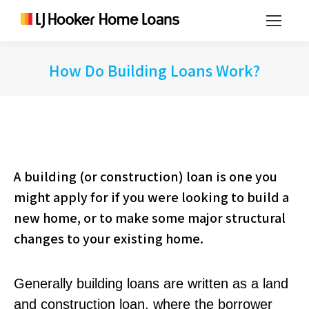
How Do Building Loans Work?
A building (or construction) loan is one you
might apply for if you were looking to build a
new home, or to make some major structural
changes to your existing home.
Generally building loans are written as a land
and construction loan, where the borrower