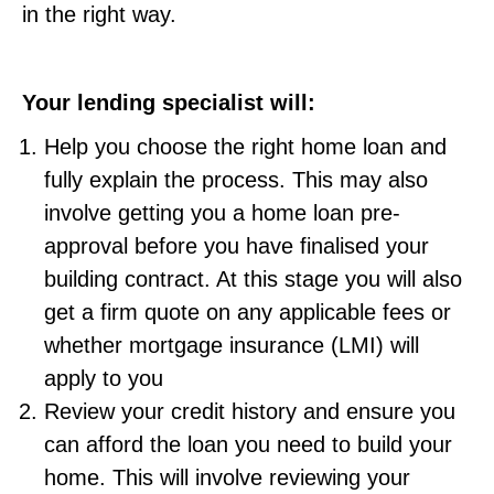
in the right way.
Your lending specialist will:
Help you choose the right home loan and
fully explain the process. This may also
involve getting you a home loan pre-
approval before you have finalised your
building contract. At this stage you will also
get a firm quote on any applicable fees or
whether mortgage insurance (LMI) will
apply to you
Review your credit history and ensure you
can afford the loan you need to build your
home. This will involve reviewing your