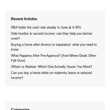
on
on
Facebook
LinkedIn
Recent Articles
RBA holds the cash rate steady in June at 4.35%
Side hustles & second income: can they help you borrow
more?
Buying a home after divorce or separation: what you need to
know
What Happens After Pre-Approval? (And Where Deals Often
Fall Over)
Offset vs Redraw: Which One Actually Saves You More?
Can you buy a home while on maternity leave or reduced
income?
Categories