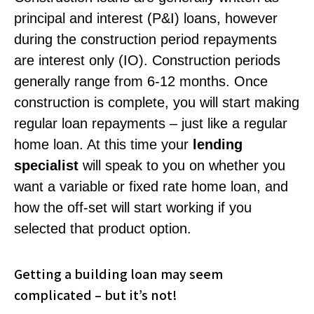
principal and interest (P&I) loans, however
during the construction period repayments
are interest only (IO). Construction periods
generally range from 6-12 months. Once
construction is complete, you will start making
regular loan repayments – just like a regular
home loan. At this time your
lending
specialist
will speak to you on whether you
want a variable or fixed rate home loan, and
how the off-set will start working if you
selected that product option.
Getting a building loan may seem
complicated – but it’s not!