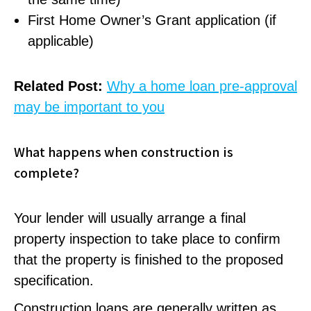
First Home Owner’s Grant application (if
applicable)
Related Post:
Why a home loan pre-approval
may be important to you
What happens when construction is
complete?
Your lender will usually arrange a final
property inspection to take place to confirm
that the property is finished to the proposed
specification.
Construction loans are generally written as