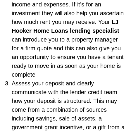
income and expenses. If it’s for an
investment they will also help you ascertain
how much rent you may receive. Your
LJ
Hooker Home Loans lending specialist
can introduce you to a property manager
for a firm quote and this can also give you
an opportunity to ensure you have a tenant
ready to move in as soon as your home is
complete
Assess your deposit and clearly
communicate with the lender credit team
how your deposit is structured. This may
come from a combination of sources
including savings, sale of assets, a
government grant incentive, or a gift from a