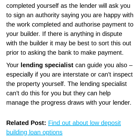
completed yourself as the lender will ask you
to sign an authority saying you are happy with
the work completed and authorise payment to
your builder. If there is anything in dispute
with the builder it may be best to sort this out
prior to asking the bank to make payment.
Your
lending specialist
can guide you also –
especially if you are interstate or can’t inspect
the property yourself. The lending specialist
can’t do this for you but they can help
manage the progress draws with your lender.
Related Post:
Find out about low deposit
building loan options