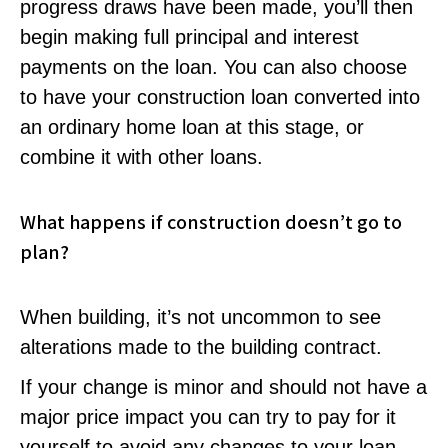
progress draws have been made, you’ll then
begin making full principal and interest
payments on the loan. You can also choose
to have your construction loan converted into
an ordinary home loan at this stage, or
combine it with other loans.
What happens if construction doesn’t go to
plan?
When building, it’s not uncommon to see
alterations made to the building contract.
If your change is minor and should not have a
major price impact you can try to pay for it
yourself to avoid any changes to your loan