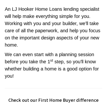
An LJ Hooker Home Loans lending specialist
will help make everything simple for you.
Working with you and your builder, we’ll take
care of all the paperwork, and help you focus
on the important design aspects of your new
home.
We can even start with a planning session
st
before you take the 1
step, so you’ll know
whether building a home is a good option for
you!
Check out our First Home Buyer difference