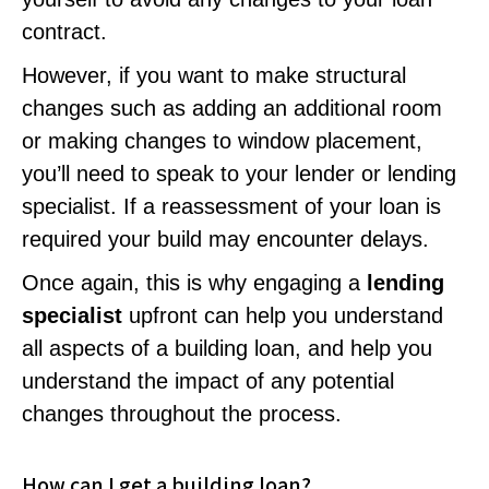
contract.
However, if you want to make structural
changes such as adding an additional room
or making changes to window placement,
you’ll need to speak to your lender or lending
specialist. If a reassessment of your loan is
required your build may encounter delays.
Once again, this is why engaging a
lending
specialist
upfront can help you understand
all aspects of a building loan, and help you
understand the impact of any potential
changes throughout the process.
How can I get a building loan?