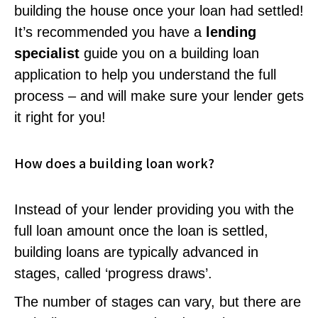
building the house once your loan had settled!
It’s recommended you have a
lending
specialist
guide you on a building loan
application to help you understand the full
process – and will make sure your lender gets
it right for you!
How does a building loan work?
Instead of your lender providing you with the
full loan amount once the loan is settled,
building loans are typically advanced in
stages, called ‘progress draws’.
The number of stages can vary, but there are