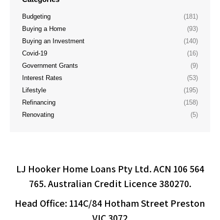
Budgeting
(181)
Buying a Home
(93)
Buying an Investment
(140)
Covid-19
(16)
Government Grants
(9)
Interest Rates
(53)
Lifestyle
(195)
Refinancing
(158)
Renovating
(5)
LJ Hooker Home Loans Pty Ltd. ACN 106 564
765. Australian Credit Licence 380270.
Head Office: 114C/84 Hotham Street Preston
VIC 3072