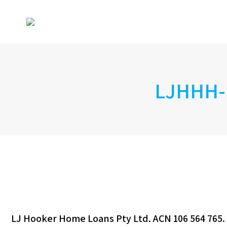
LJHHH-
LJ Hooker Home Loans Pty Ltd. ACN 106 564 765. 