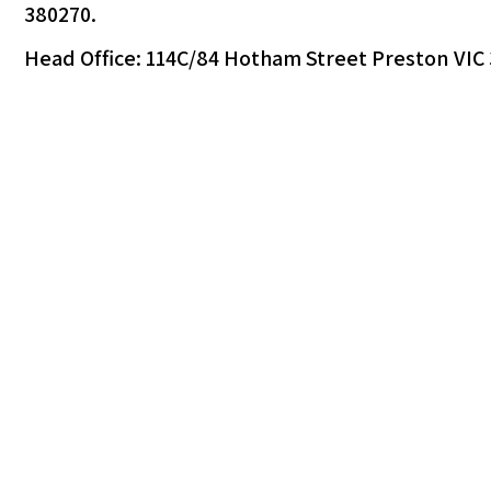
380270.
Head Office: 114C/84 Hotham Street Preston VIC