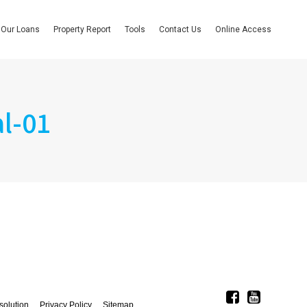
Our Loans
Property Report
Tools
Contact Us
Online Access
l-01
solution
Privacy Policy
Sitemap