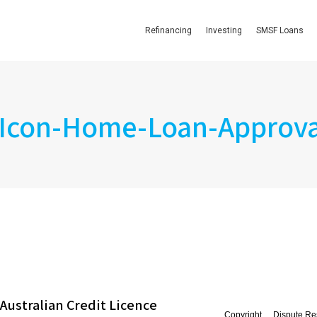
Refinancing
Investing
SMSF Loans
Icon-Home-Loan-Approva
Australian Credit Licence
Copyright
Dispute Re