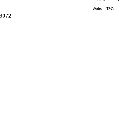
Website T&Cs
 3072