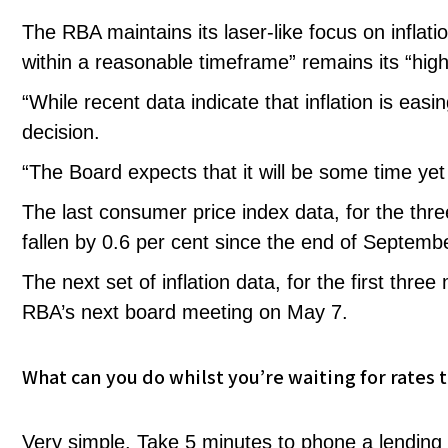
The RBA maintains its laser-like focus on inflatio
within a reasonable timeframe” remains its “highe
“While recent data indicate that inflation is eas
decision.
“The Board expects that it will be some time yet b
The last consumer price index data, for the th
fallen by 0.6 per cent since the end of Septemb
The next set of inflation data, for the first thre
RBA’s next board meeting on May 7.
What can you do whilst you’re waiting for rates 
Very simple. Take 5 minutes to phone a lending