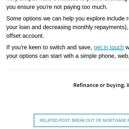
you ensure you’re not paying too much.
Some options we can help you explore include r
your loan and decreasing monthly repayments), d
offset account.
If you’re keen to switch and save,
get in touch
wi
your options can start with a simple phone, web,
Refinance or buying.
RELATED POST: BREAK OUT OF MORTGAGE 