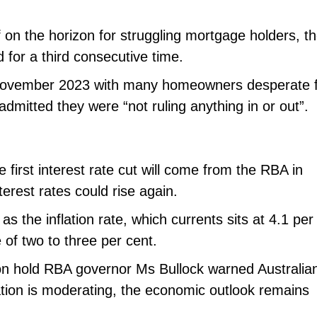
f on the horizon for struggling mortgage holders, t
for a third consecutive time.
e November 2023 with many homeowners desperate 
dmitted they were “not ruling anything in or out”.
e first interest rate cut will come from the RBA in
erest rates could rise again.
s the inflation rate, which currents sits at 4.1 per
 of two to three per cent.
 on hold RBA governor Ms Bullock warned Australia
lation is moderating, the economic outlook remains