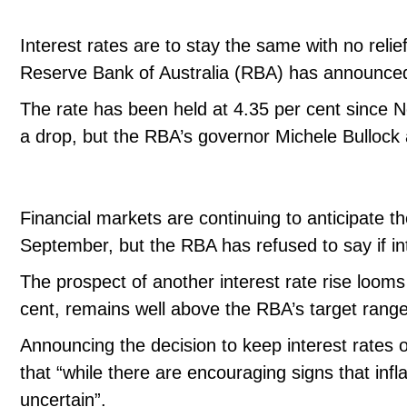
Interest rates are to stay the same with no relie
Reserve Bank of Australia (RBA) has announced 
The rate has been held at 4.35 per cent sinc
a drop, but the RBA’s governor Michele Bullock a
Financial markets are continuing to anticipate th
September, but the RBA has refused to say if int
The prospect of another interest rate rise looms a
cent, remains well above the RBA’s target range
Announcing the decision to keep interest rates
that “while there are encouraging signs that inf
uncertain”.