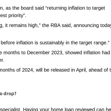
n, as the board said “returning inflation to target
st priority”.
ing, it remains high,” the RBA said, announcing toda
efore inflation is sustainably in the target range.”
ree months to December 2023, showed inflation had
er.
e months of 2024, will be released in April, ahead of 
to drop?
 specialist. Having your home loan reviewed can he