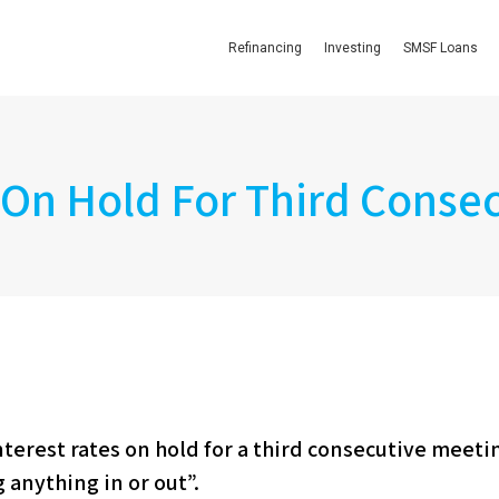
Refinancing
Investing
SMSF Loans
 On Hold For Third Conse
nterest rates on hold for a third consecutive meeti
g anything in or out”.