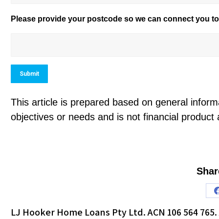
Please provide your postcode so we can connect you to 
Submit
This article is prepared based on general informa
objectives or needs and is not financial product 
Shar
LJ Hooker Home Loans Pty Ltd. ACN 106 564 765. 