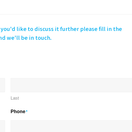
you'd like to discuss it further please fill in the
d we'll be in touch.
Last
Phone
*