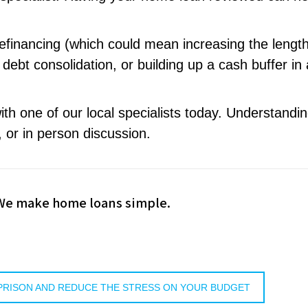
efinancing (which could mean increasing the length
ebt consolidation, or building up a cash buffer in
th one of our local specialists today. Understandi
 or in person discussion.
 We make home loans simple.
PRISON AND REDUCE THE STRESS ON YOUR BUDGET