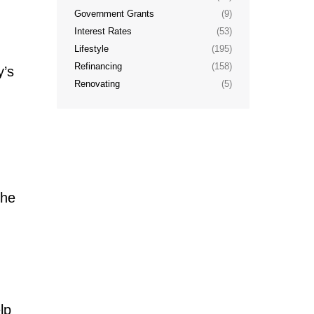
Government Grants
(9)
Interest Rates
(53)
Lifestyle
(195)
Refinancing
(158)
y’s
Renovating
(5)
the
lp