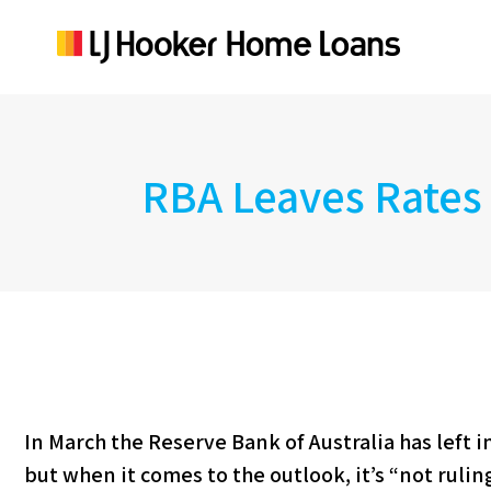
RBA Leaves Rates
In March the Reserve Bank of Australia has left i
but when it comes to the outlook, it’s “not rulin