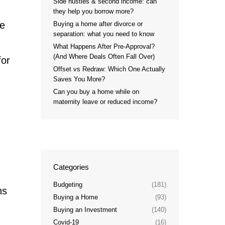
Side hustles & second income: can
they help you borrow more?
he
Buying a home after divorce or
separation: what you need to know
What Happens After Pre-Approval?
(And Where Deals Often Fall Over)
for
Offset vs Redraw: Which One Actually
Saves You More?
Can you buy a home while on
maternity leave or reduced income?
Categories
Budgeting
(181)
ns
Buying a Home
(93)
Buying an Investment
(140)
Covid-19
(16)