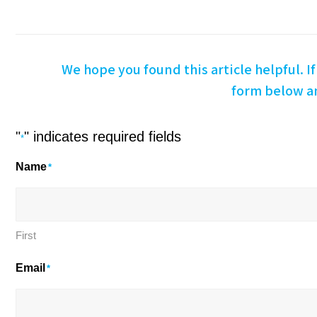
We hope you found this article helpful. If 
form below an
"
" indicates required fields
*
Name
*
First
Email
*