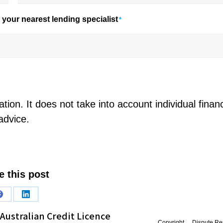
your nearest lending specialist
*
tion. It does not take into account individual financ
advice.
e this post
Share
Share
Australian Credit Licence
on
on
Copyright
Dispute Re