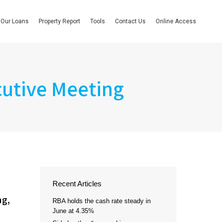
Our Loans
Property Report
Tools
Contact Us
Online Access
cutive Meeting
Recent Articles
ng,
RBA holds the cash rate steady in
June at 4.35%