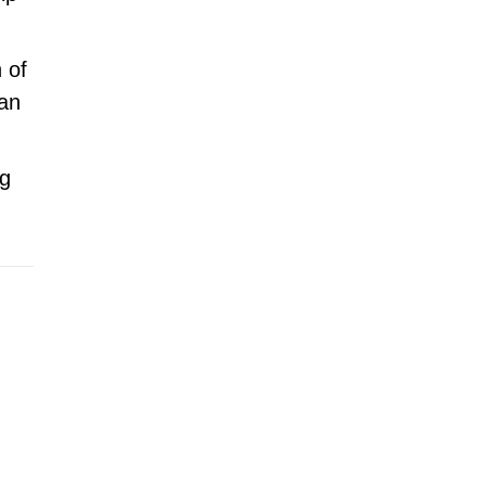
 of
 an
ng