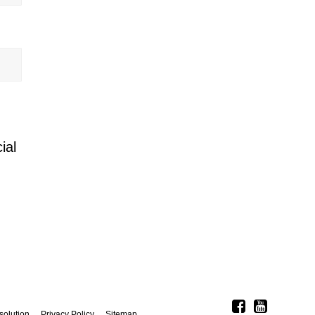
ial
solution
Privacy Policy
Sitemap