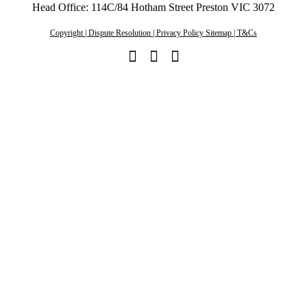
Head Office: 114C/84 Hotham Street Preston VIC 3072
Copyright | Dispute Resolution | Privacy Policy Sitemap | T&Cs
Linkedin