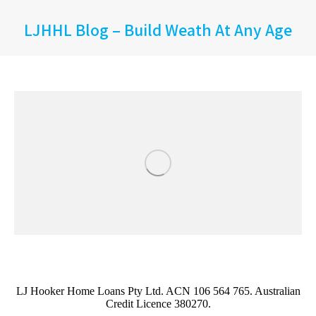
LJHHL Blog – Build Weath At Any Age
LJ Hooker Home Loans Pty Ltd. ACN 106 564 765. Australian
Credit Licence 380270.