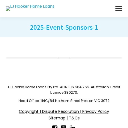
2025-Event-Sponsors-1
LJ Hooker Home Loans Pty Ltd. ACN 106 564 765. Australian Credit
Licence 380270.
Head Office: 114C/84 Hotham Street Preston VIC 3072
Copyright | Dispute Resolution | Privacy Policy
Sitemap | T&Cs