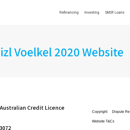
Refinancing
Investing
SMSF Loans
izl Voelkel 2020 Website
Australian Credit Licence
Copyright
Dispute Re
Website T&Cs
 3072