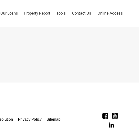
Our Loans
Property Report
Tools
Contact Us
Online Access
solution
Privacy Policy
Sitemap
Linkedin