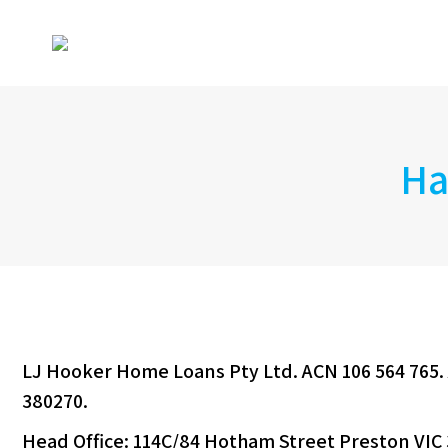
Ha
LJ Hooker Home Loans Pty Ltd. ACN 106 564 765. 
380270.
Head Office: 114C/84 Hotham Street Preston VIC