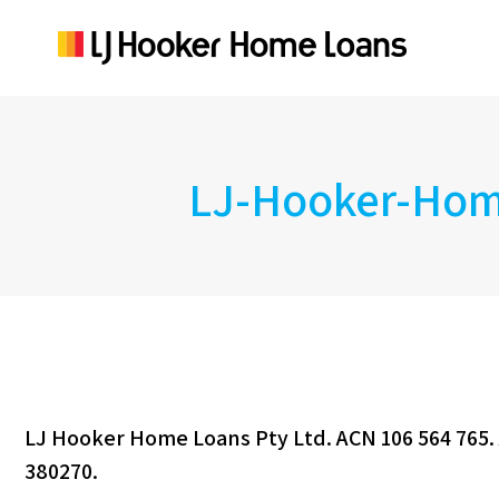
LJ-Hooker-Home
LJ Hooker Home Loans Pty Ltd. ACN 106 564 765. 
380270.