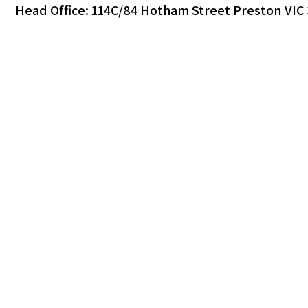
Head Office: 114C/84 Hotham Street Preston VIC