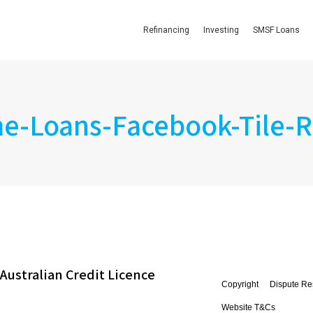
Refinancing
Investing
SMSF Loans
-Loans-Facebook-Tile-R
Australian Credit Licence
Copyright
Dispute Re
Website T&Cs