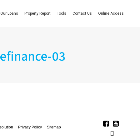
Our Loans
Property Report
Tools
Contact Us
Online Access
efinance-03
solution
Privacy Policy
Sitemap
Linkedin