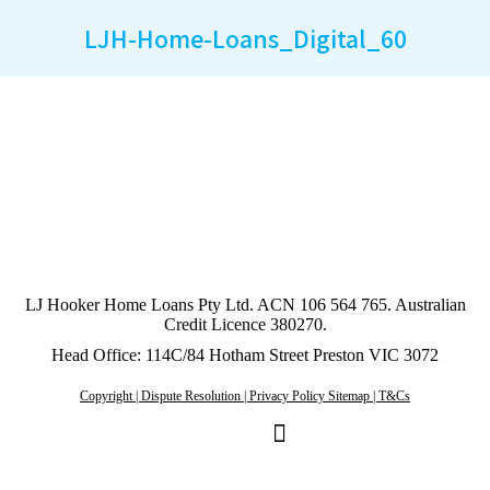
LJH-Home-Loans_Digital_60
LJ Hooker Home Loans Pty Ltd. ACN 106 564 765. Australian
Credit Licence 380270.
Head Office: 114C/84 Hotham Street Preston VIC 3072
Copyright | Dispute Resolution | Privacy Policy Sitemap | T&Cs
Linkedin