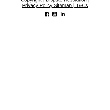
Privacy Policy Sitemap | T&Cs
Linkedin