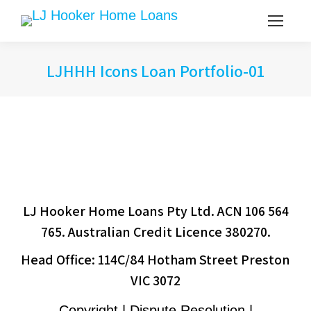
LJHHH Icons Loan Portfolio-01
LJ Hooker Home Loans Pty Ltd. ACN 106 564
765. Australian Credit Licence 380270.
Head Office: 114C/84 Hotham Street Preston
VIC 3072
Copyright | Dispute Resolution |