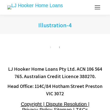
Illustration-4
LJ Hooker Home Loans Pty Ltd. ACN 106 564
765. Australian Credit Licence 380270.
Head Office: 114C/84 Hotham Street Preston
VIC 3072
Copyright | Dispute Resolution |
Privacy Policy Sitemap | T&Cs