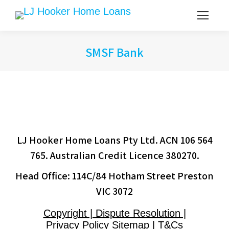
SMSF Bank
LJ Hooker Home Loans Pty Ltd. ACN 106 564
765. Australian Credit Licence 380270.
Head Office: 114C/84 Hotham Street Preston
VIC 3072
Copyright | Dispute Resolution |
Privacy Policy Sitemap | T&Cs