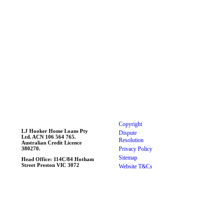
Copyright
LJ Hooker Home Loans Pty
Dispute
Ltd. ACN 106 564 765.
Resolution
Australian Credit Licence
380270.
Privacy Policy
Linked
Sitemap
Head Office: 114C/84 Hotham
Street Preston VIC 3072
Website T&Cs