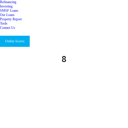
Refinancing
Investing
SMSF Loans
Our Loans
Property Report
Tools
Contact Us
Online Access
8